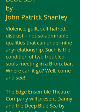
by
John Patrick Shanley
Violence, guilt, self-hatred,
distrust – not-so-admirable
qualities that can undermine
any relationship. Such is the
condition of two troubled
souls meeting in a Bronx bar.
Where can it go? Well, come
and see!
The Edge Ensemble Theatre
Company will present Danny
and the Deep Blue Sea by