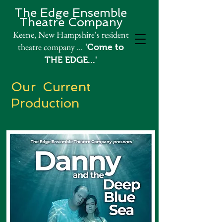
The Edge Ensemble
Theatre Company​
Keene, New Hampshire's resident
theatre company
...
'Come to
THE EDGE...'
Our Current
Production