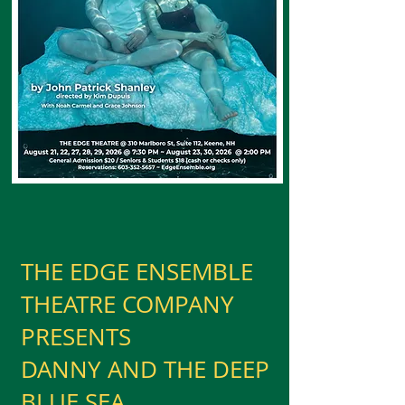
THE EDGE ENSEMBLE
THEATRE COMPANY
PRESENTS
DANNY AND THE DEEP
BLUE SEA