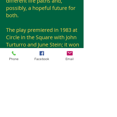
different life paths and,
possibly, a hopeful future for
both.
The play premiered in 1983 at
Circle in the Square with John
Turturro and June Stein; it won
an Obie award for John
Turturro. It was revived in
Phone
Facebook
Email
2023, with Aubrey Plaza and
Christopher Abbott; in 2024, it
was nominated for a Drama
League award for an
outstanding revival and for a
Lucille Lortel award for a
distinguished performance by