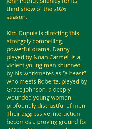
John Patrick Shanley for its
third show of the 2026
season.
Kim Dupuis is directing this
strangely compelling,
powerful drama. Danny,
played by Noah Carmel, is a
violent young man shunned
by his workmates as “a beast”
who meets Roberta, played by
Grace Johnson, a deeply
wounded young woman
profoundly distrustful of men.
Their aggressive interaction
becomes a proving ground for