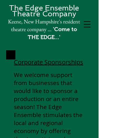
The Edge Ensemble
Theatre Company​
Keene, New Hampshire's resident
theatre company
...
'Come to
THE EDGE...'
Corporate Sponsorships
We welcome support
from businesses that
would like to sponsor a
production or an entire
season! The Edg
e
Ensemble stimulates the
local and regional
economy by offering